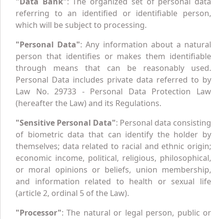
"Data Bank"
: The organized set of personal data
referring to an identified or identifiable person,
which will be subject to processing.
"Personal Data"
: Any information about a natural
person that identifies or makes them identifiable
through means that can be reasonably used.
Personal Data includes private data referred to by
Law No. 29733 - Personal Data Protection Law
(hereafter the Law) and its Regulations.
"Sensitive Personal Data"
: Personal data consisting
of biometric data that can identify the holder by
themselves; data related to racial and ethnic origin;
economic income, political, religious, philosophical,
or moral opinions or beliefs, union membership,
and information related to health or sexual life
(article 2, ordinal 5 of the Law).
"Processor"
: The natural or legal person, public or