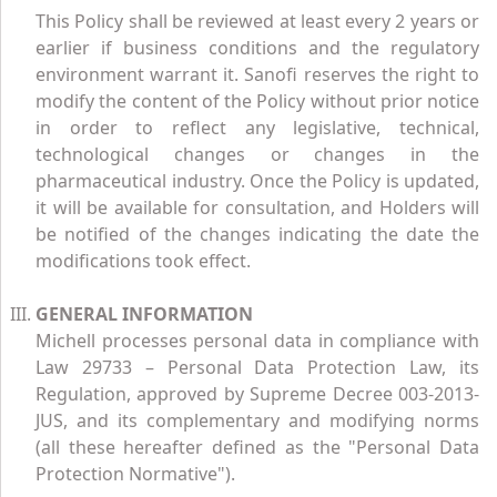
This Policy shall be reviewed at least every 2 years or
earlier if business conditions and the regulatory
environment warrant it. Sanofi reserves the right to
modify the content of the Policy without prior notice
in order to reflect any legislative, technical,
technological changes or changes in the
pharmaceutical industry. Once the Policy is updated,
it will be available for consultation, and Holders will
be notified of the changes indicating the date the
modifications took effect.
GENERAL INFORMATION
Michell processes personal data in compliance with
Law 29733 – Personal Data Protection Law, its
Regulation, approved by Supreme Decree 003-2013-
JUS, and its complementary and modifying norms
(all these hereafter defined as the "Personal Data
Protection Normative").