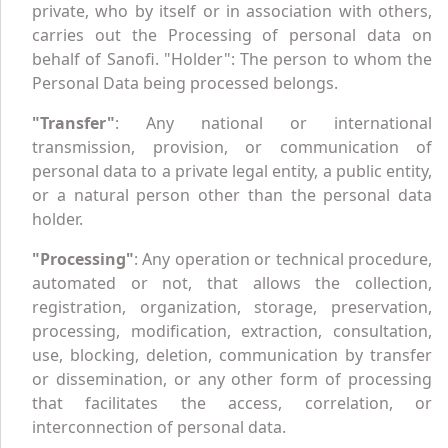
private, who by itself or in association with others,
carries out the Processing of personal data on
behalf of Sanofi. "Holder": The person to whom the
Personal Data being processed belongs.
"Transfer"
: Any national or international
transmission, provision, or communication of
personal data to a private legal entity, a public entity,
or a natural person other than the personal data
holder.
"Processing"
: Any operation or technical procedure,
automated or not, that allows the collection,
registration, organization, storage, preservation,
processing, modification, extraction, consultation,
use, blocking, deletion, communication by transfer
or dissemination, or any other form of processing
that facilitates the access, correlation, or
interconnection of personal data.