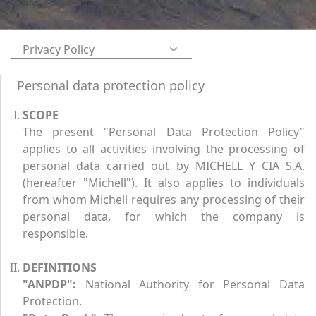
Privacy Policy
Personal data protection policy
SCOPE
The present "Personal Data Protection Policy"
applies to all activities involving the processing of
personal data carried out by MICHELL Y CIA S.A.
(hereafter "Michell"). It also applies to individuals
from whom Michell requires any processing of their
personal data, for which the company is
responsible.
DEFINITIONS
"ANPDP":
National Authority for Personal Data
Protection.