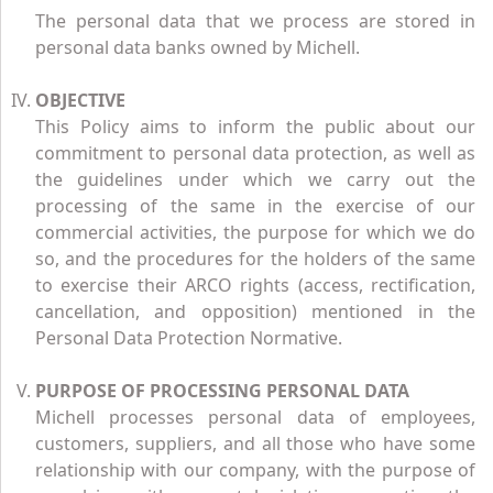
The personal data that we process are stored in
personal data banks owned by Michell.
OBJECTIVE
This Policy aims to inform the public about our
commitment to personal data protection, as well as
the guidelines under which we carry out the
processing of the same in the exercise of our
commercial activities, the purpose for which we do
so, and the procedures for the holders of the same
to exercise their ARCO rights (access, rectification,
cancellation, and opposition) mentioned in the
Personal Data Protection Normative.
PURPOSE OF PROCESSING PERSONAL DATA
Michell processes personal data of employees,
customers, suppliers, and all those who have some
relationship with our company, with the purpose of