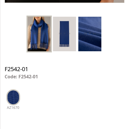
F2542-01
Code: F2542-01
AZ1670