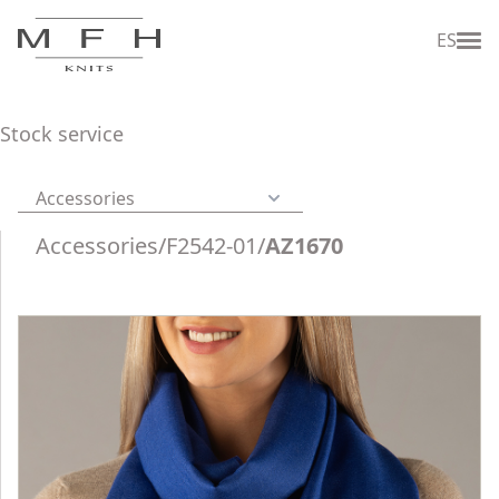
ES
Stock service
Accessories
Accessories
/
F2542-01
/
AZ1670