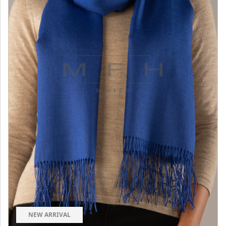
NEW ARRIVAL