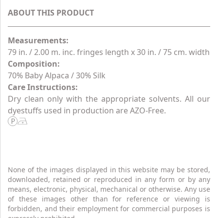
ABOUT THIS PRODUCT
Measurements:
79 in. / 2.00 m. inc. fringes length x 30 in. / 75 cm. width
Composition:
70% Baby Alpaca / 30% Silk
Care Instructions:
Dry clean only with the appropriate solvents. All our
dyestuffs used in production are AZO-Free.
None of the images displayed in this website may be stored,
downloaded, retained or reproduced in any form or by any
means, electronic, physical, mechanical or otherwise. Any use
of these images other than for reference or viewing is
forbidden, and their employment for commercial purposes is