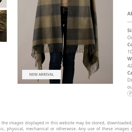
A
Si
On
C
1
W
42
Ca
NEW ARRIVAL
Dr
ou
 the images displayed in this website may be stored, downloaded
nic, physical, mechanical or otherwise. Any use of these images 