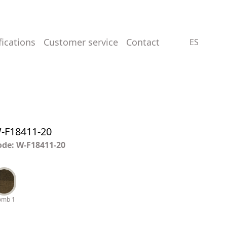
ifications
customer service
contact
ES
-F18411-20
ode: W-F18411-20
omb 1