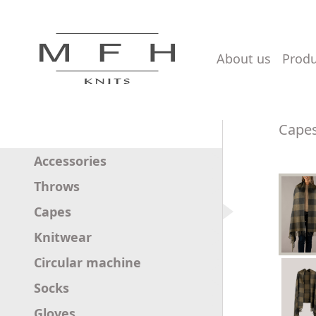
about us
prod
Cape
Accessories
Throws
Capes
Knitwear
Circular machine
Socks
Gloves