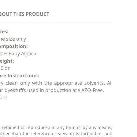
BOUT THIS PRODUCT
zes:
e size only
omposition:
00% Baby Alpaca
eight:
0 gr
re Instructions:
y clean only with the appropriate solvents. All
r dyestuffs used in production are AZO-Free.
, retained or reproduced in any form or by any means,
other than for reference or viewing is forbidden, and