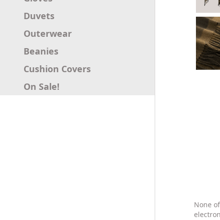
Duvets
Outerwear
Beanies
Cushion Covers
On Sale!
None of
electro