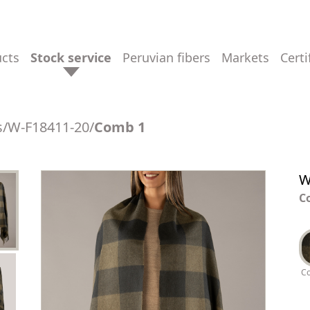
ucts
stock service
peruvian fibers
markets
cert
s
/
W-F18411-20
/
Comb 1
W
C
C