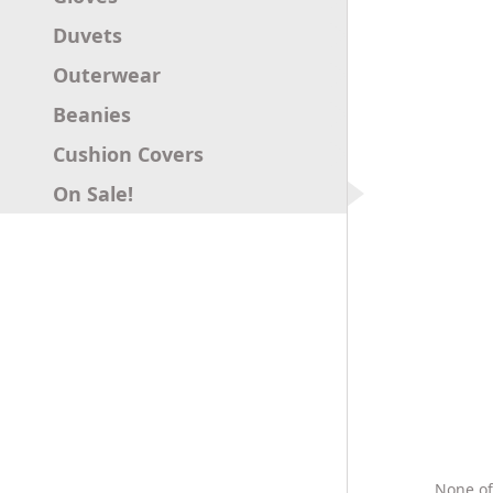
Duvets
Outerwear
Beanies
Cushion Covers
On Sale!
None of