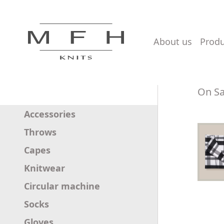
about us
prod
On Sa
Accessories
Throws
Capes
Knitwear
Circular machine
Socks
Gloves