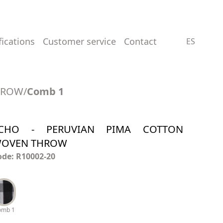
ifications
customer service
contact
ES
HROW
/
Comb 1
CHO - PERUVIAN PIMA COTTON
OVEN THROW
ode: R10002-20
omb 1