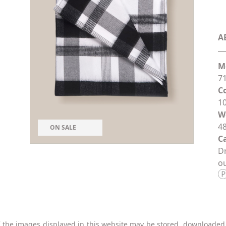
A
M
71
C
1
W
48
ON SALE
Ca
Dr
ou
 the images displayed in this website may be stored, downloaded