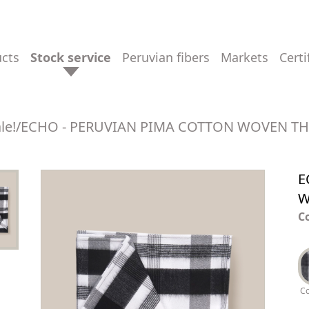
ucts
stock service
peruvian fibers
markets
cert
le!
/
ECHO - PERUVIAN PIMA COTTON WOVEN T
E
W
C
C