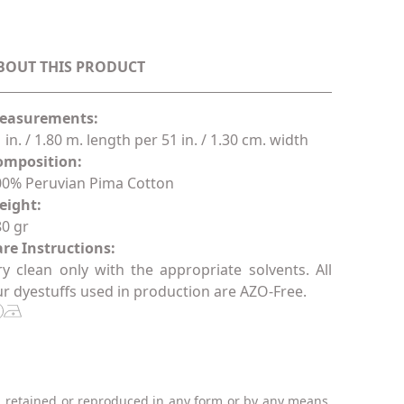
BOUT THIS PRODUCT
easurements:
 in. / 1.80 m. length per 51 in. / 1.30 cm. width
omposition:
00% Peruvian Pima Cotton
eight:
0 gr
re Instructions:
y clean only with the appropriate solvents. All
r dyestuffs used in production are AZO-Free.
, retained or reproduced in any form or by any means,