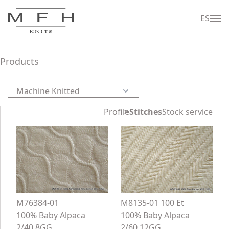
ES
Products
Machine Knitted
Profile
Stitches
Stock service
M76384-01
M8135-01 100 Et
100% Baby Alpaca
100% Baby Alpaca
2/40 8GG
2/60 12GG