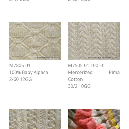
M7805-01
M7505-01 100 Et
100% Baby Alpaca
Mercerized Pima
2/60 12GG
Cotton
30/2 10GG