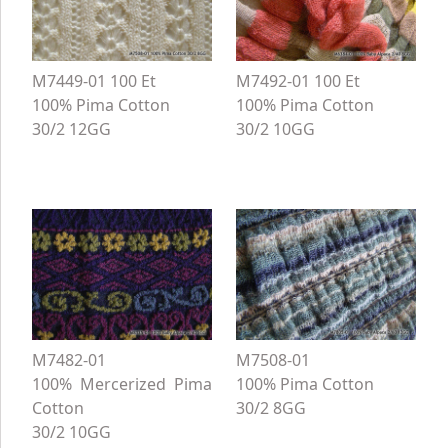
M7449-01 100 Et
M7492-01 100 Et
100% Pima Cotton
100% Pima Cotton
30/2 12GG
30/2 10GG
M7482-01
M7508-01
100% Mercerized Pima
100% Pima Cotton
Cotton
30/2 8GG
30/2 10GG